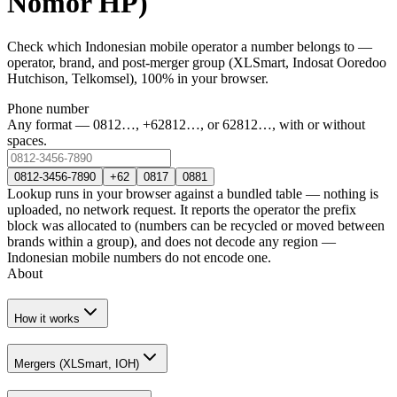
Nomor HP)
Check which Indonesian mobile operator a number belongs to —
operator, brand, and post-merger group (XLSmart, Indosat Ooredoo
Hutchison, Telkomsel), 100% in your browser.
Phone number
Any format — 0812…, +62812…, or 62812…, with or without
spaces.
0812-3456-7890
+62
0817
0881
Lookup runs in your browser against a bundled table — nothing is
uploaded, no network request. It reports the operator the prefix
block was allocated to (numbers can be recycled or moved between
brands within a group), and does not decode any region —
Indonesian mobile numbers do not encode one.
About
How it works
Mergers (XLSmart, IOH)