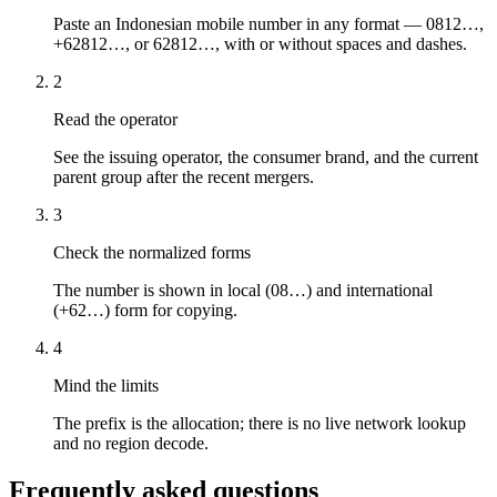
Paste an Indonesian mobile number in any format — 0812…,
+62812…, or 62812…, with or without spaces and dashes.
2
Read the operator
See the issuing operator, the consumer brand, and the current
parent group after the recent mergers.
3
Check the normalized forms
The number is shown in local (08…) and international
(+62…) form for copying.
4
Mind the limits
The prefix is the allocation; there is no live network lookup
and no region decode.
Frequently asked questions