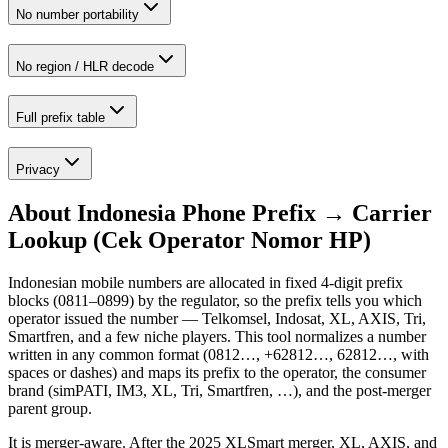
No number portability
No region / HLR decode
Full prefix table
Privacy
About
Indonesia Phone Prefix → Carrier
Lookup (Cek Operator Nomor HP)
Indonesian mobile numbers are allocated in fixed 4-digit prefix
blocks (0811–0899) by the regulator, so the prefix tells you which
operator issued the number — Telkomsel, Indosat, XL, AXIS, Tri,
Smartfren, and a few niche players. This tool normalizes a number
written in any common format (0812…, +62812…, 62812…, with
spaces or dashes) and maps its prefix to the operator, the consumer
brand (simPATI, IM3, XL, Tri, Smartfren, …), and the post-merger
parent group.
It is merger-aware. After the 2025 XLSmart merger, XL, AXIS, and