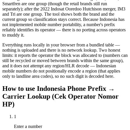
Smartfren are one group (though the retail brands still run
separately); after the 2022 Indosat Ooredoo Hutchison merger, IM3
and Tri are one group. The tool shows both the brand and the
current group so classification stays correct. Because Indonesia has
not implemented mobile number portability, a number's prefix
reliably identifies its operator — there is no porting across operators
to muddy it.
Everything runs locally in your browser from a bundled table —
nothing is uploaded and there is no network lookup. Two honest
limits: it reports the operator the block was allocated to (numbers can
still be recycled or moved between brands within the same group),
and it does not attempt any region/HLR decode — Indonesian
mobile numbers do not positionally encode a region (that applies
only to landline area codes), so no such digit is decoded here.
How to use
Indonesia Phone Prefix →
Carrier Lookup (Cek Operator Nomor
HP)
1
Enter a number