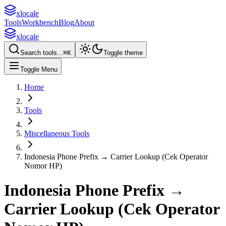
xlocale
Tools
Workbench
Blog
About
xlocale
Search tools...
⌘
K
Toggle theme
Toggle Menu
Home
Tools
Miscellaneous Tools
Indonesia Phone Prefix → Carrier Lookup (Cek Operator
Nomor HP)
Indonesia Phone Prefix →
Carrier Lookup (Cek Operator