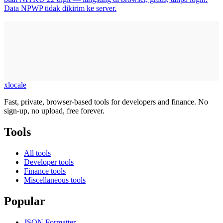
Data NPWP tidak dikirim ke server.
xlocale
Fast, private, browser-based tools for developers and finance. No
sign-up, no upload, free forever.
Tools
All tools
Developer tools
Finance tools
Miscellaneous tools
Popular
JSON Formatter