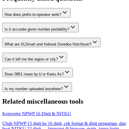
How does prefix-to-operator work?
Is it accurate given number portability?
What are XLSmart and Indosat Ooredoo Hutchison?
Can it tell me the region or city?
Does 0851 mean by.U or Kartu As?
Is my number uploaded anywhere?
Related
miscellaneous tools
Konverter NPWP 16 Digit & NITKU
Ubah NPWP 15 digit ke 16 digit, cek format & digit pengaman, dan
buat NITKU 22 digit — langsung di browser, gratis, tanpa login.