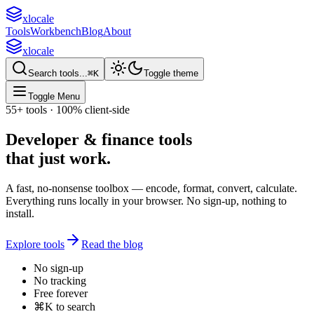
xlocale
Tools
Workbench
Blog
About
xlocale
Search tools...
⌘
K
Toggle theme
Toggle Menu
55+
tools · 100% client-side
Developer & finance tools
that
just work
.
A fast, no-nonsense toolbox — encode, format, convert, calculate.
Everything runs locally in your browser. No sign-up, nothing to
install.
Explore tools
Read the blog
No sign-up
No tracking
Free forever
⌘K to search