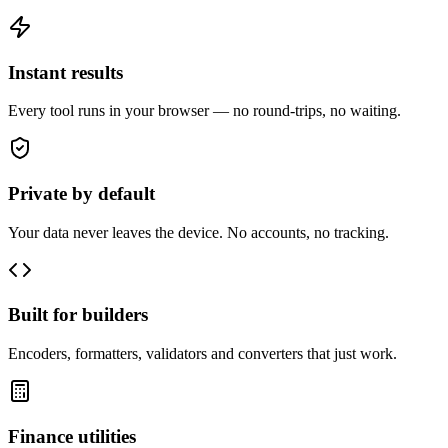
Instant results
Every tool runs in your browser — no round-trips, no waiting.
Private by default
Your data never leaves the device. No accounts, no tracking.
Built for builders
Encoders, formatters, validators and converters that just work.
Finance utilities