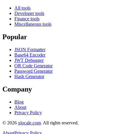
All tools
Developer tools
Finance tools
Miscellaneous tools
Popular
JSON Formatter
Base64 Encoder
JWT Debugger
QR Code Generator
Password Generator
Hash Generator
Company
Blog
About
Privacy Policy
©
2026
xlocale.com
. All rights reserved.
About
Privacy Policy