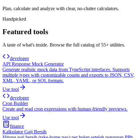
Plan, calculate and analyze with clear, no-clutter calculators.
Handpicked
Featured tools
A taste of what's inside. Browse the full catalog of
55+
utilities.
developer
API Response Mock Generator
Generate realistic mock data from TypeScript interfaces. Supports
multiple types with customizable counts and exports to JSON, CSV,
XML, YAML, or SQL formats.
Use tool
developer
Cron Builder
Create and read cron expressions with human-friendly previews.
Use tool
finance
Kalkulator Gaji Bersih
Hitung gaji bersih (take-home pay) per bulan setelah potongan PPh