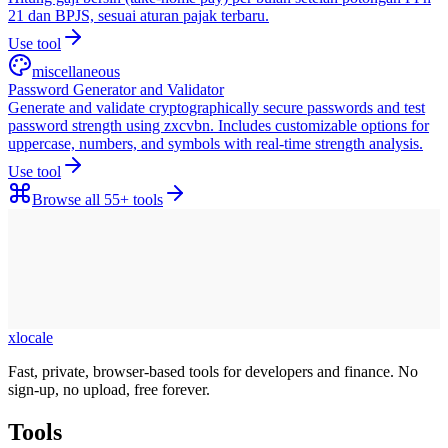
21 dan BPJS, sesuai aturan pajak terbaru.
Use tool
miscellaneous
Password Generator and Validator
Generate and validate cryptographically secure passwords and test
password strength using zxcvbn. Includes customizable options for
uppercase, numbers, and symbols with real-time strength analysis.
Use tool
Browse all
55+
tools
xlocale
Fast, private, browser-based tools for developers and finance. No
sign-up, no upload, free forever.
Tools