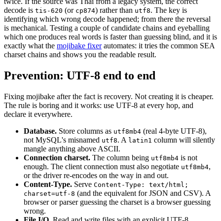
twice. If the source was Thai from a legacy system, the correct
decode is
(or
) rather than
. The key is
tis-620
cp874
utf8
identifying which wrong decode happened; from there the reversal
is mechanical. Testing a couple of candidate chains and eyeballing
which one produces real words is faster than guessing blind, and it is
exactly what the
mojibake fixer
automates: it tries the common SEA
charset chains and shows you the readable result.
Prevention: UTF-8 end to end
Fixing mojibake after the fact is recovery. Not creating it is cheaper.
The rule is boring and it works: use UTF-8 at every hop, and
declare it everywhere.
Database.
Store columns as
(real 4-byte UTF-8),
utf8mb4
not MySQL's misnamed
. A
column will silently
utf8
latin1
mangle anything above ASCII.
Connection charset.
The column being
is not
utf8mb4
enough. The client connection must also negotiate
,
utf8mb4
or the driver re-encodes on the way in and out.
Content-Type.
Serve
Content-Type: text/html;
(and the equivalent for JSON and CSV). A
charset=utf-8
browser or parser guessing the charset is a browser guessing
wrong.
File I/O.
Read and write files with an explicit UTF-8