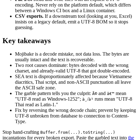
encoding. Never rely on the platform default, which differs
between a Windows CI box and a Linux container.
CSV exports.
If a downstream tool (looking at you, Excel)
insists on a legacy default, emit a UTF-8 BOM so it stops
guessing.
Key takeaways
Mojibake is a decode mistake, not data loss. The bytes are
usually intact and the text is recoverable.
Two root causes dominate: bytes decoded with the wrong
charset, and already-valid UTF-8 that got double-encoded.
SEA text is disproportionately affected because Vietnamese
diacritics, Thai script, and non-ASCII punctuation all leave
the ASCII safe zone.
The garble pattern tells you the culprit:
and
mean
Ã©
â€™
"UTF-8 read as Windows-1252";
/
runs mean "UTF-8
à¸
à¹
Thai read as Latin-1."
Fix by reversing the wrong decode chain; prevent by keeping
UTF-8 unbroken from database to connection to Content-
Type.
Stop hand-crafting
Buffer.from(...).toString(...)
incantations for every broken export. Paste the garbled text into
the