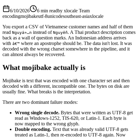
6/10/2026
6 min read
by
xlocale Team
encoding
mojibake
utf-8
unicode
southeast-asia
xlocale
You export a CSV of Vietnamese customer names and half of them
read
instead of
. A Thai product description comes
Nguyá»…n
Nguyễn
back as a wall of question marks. An Indonesian address arrives
with
where an apostrophe should be. The data isn't lost. It was
â€™
decoded with the wrong charset somewhere in the pipeline, and it
can almost always be recovered.
What mojibake actually is
Mojibake is text that was encoded with one character set and then
decoded with a different, incompatible one. The bytes on disk are
usually fine. What breaks is the interpretation.
There are two dominant failure modes:
Wrong single decode.
Bytes that were written as UTF-8 get
read as Windows-1252, TIS-620, or Latin-1. Each byte is
now mapped to the wrong glyph.
Double encoding.
Text that was already valid UTF-8 gets
treated as Latin-1, then re-encoded to UTF-8 again. Now