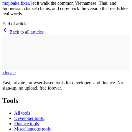
mojibake fixer
, let it walk the common Vietnamese, Thai, and
Indonesian charset chains, and copy back the version that reads like
real words.
End of article
Back to all articles
xlocale
Fast, private, browser-based tools for developers and finance. No
sign-up, no upload, free forever.
Tools
All tools
Developer tools
Finance tools
Miscellaneous tools