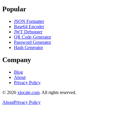
Popular
JSON Formatter
Base64 Encoder
JWT Debugger
QR Code Generator
Password Generator
Hash Generator
Company
Blog
About
Privacy Policy
©
2026
xlocale.com
. All rights reserved.
About
Privacy Policy