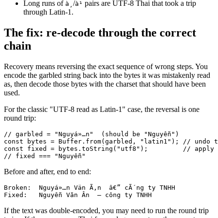
Long runs of
/
pairs are UTF-8 Thai that took a trip
à¸
à¹
through Latin-1.
The fix: re-decode through the correct
chain
Recovery means reversing the exact sequence of wrong steps. You
encode the garbled string back into the bytes it was mistakenly read
as, then decode those bytes with the charset that should have been
used.
For the classic "UTF-8 read as Latin-1" case, the reversal is one
round trip:
// garbled = "Nguyá»…n"  (should be "Nguyễn")

const bytes = Buffer.from(garbled, "latin1"); // undo t
const fixed = bytes.toString("utf8");         // apply 
Before and after, end to end:
Broken:  Nguyá»…n Vän Ã‚n  â€” cÃ´ng ty TNHH

If the text was double-encoded, you may need to run the round trip