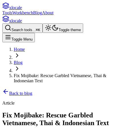
xlocale
Tools
Workbench
Blog
About
xlocale
Search tools...
⌘
K
Toggle theme
Toggle Menu
Home
Blog
Fix Mojibake: Rescue Garbled Vietnamese, Thai &
Indonesian Text
Back to blog
Article
Fix Mojibake: Rescue Garbled
Vietnamese, Thai & Indonesian Text