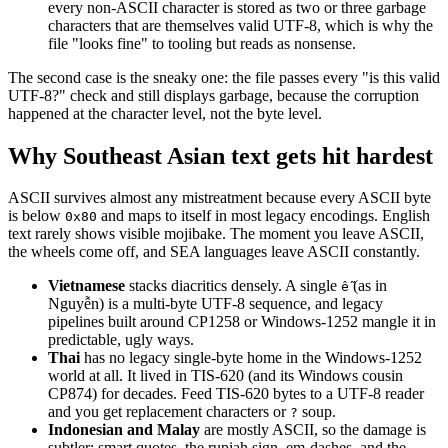
every non-ASCII character is stored as two or three garbage
characters that are themselves valid UTF-8, which is why the
file "looks fine" to tooling but reads as nonsense.
The second case is the sneaky one: the file passes every "is this valid
UTF-8?" check and still displays garbage, because the corruption
happened at the character level, not the byte level.
Why Southeast Asian text gets hit hardest
ASCII survives almost any mistreatment because every ASCII byte
is below
and maps to itself in most legacy encodings. English
0x80
text rarely shows visible mojibake. The moment you leave ASCII,
the wheels come off, and SEA languages leave ASCII constantly.
Vietnamese
stacks diacritics densely. A single
(as in
ễ
Nguyễn) is a multi-byte UTF-8 sequence, and legacy
pipelines built around CP1258 or Windows-1252 mangle it in
predictable, ugly ways.
Thai
has no legacy single-byte home in the Windows-1252
world at all. It lived in TIS-620 (and its Windows cousin
CP874) for decades. Feed TIS-620 bytes to a UTF-8 reader
and you get replacement characters or
soup.
?
Indonesian and Malay
are mostly ASCII, so the damage is
subtler: smart quotes, the rupiah sign, em-dashes, and the