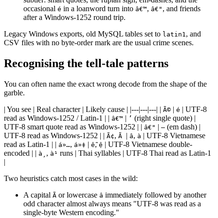
occasional
in a loanword turn into
,
, and friends
é
â€™
â€"
after a Windows-1252 round trip.
Legacy Windows exports, old MySQL tables set to
, and
latin1
CSV files with no byte-order mark are the usual crime scenes.
Recognising the tell-tale patterns
You can often name the exact wrong decode from the shape of the
garble.
| You see | Real character | Likely cause | |---|---|---| |
|
| UTF-8
Ã©
é
read as Windows-1252 / Latin-1 | |
|
(right single quote) |
â€™
’
UTF-8 smart quote read as Windows-1252 | |
|
(em dash) |
â€"
—
UTF-8 read as Windows-1252 | |
,
|
,
| UTF-8 Vietnamese
Ã¢
Ã
â
à
read as Latin-1 | |
,
|
,
| UTF-8 Vietnamese double-
á»…
á»‡
ễ
ệ
encoded | |
,
runs | Thai syllables | UTF-8 Thai read as Latin-1
à¸
à¹
|
Two heuristics catch most cases in the wild:
A capital
or lowercase
immediately followed by another
Ã
â
odd character almost always means "UTF-8 was read as a
single-byte Western encoding."