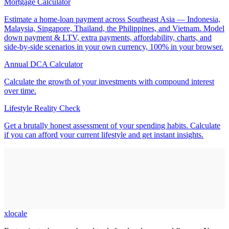
Mortgage Calculator
Estimate a home-loan payment across Southeast Asia — Indonesia,
Malaysia, Singapore, Thailand, the Philippines, and Vietnam. Model
down payment & LTV, extra payments, affordability, charts, and
side-by-side scenarios in your own currency, 100% in your browser.
Annual DCA Calculator
Calculate the growth of your investments with compound interest
over time.
Lifestyle Reality Check
Get a brutally honest assessment of your spending habits. Calculate
if you can afford your current lifestyle and get instant insights.
xlocale