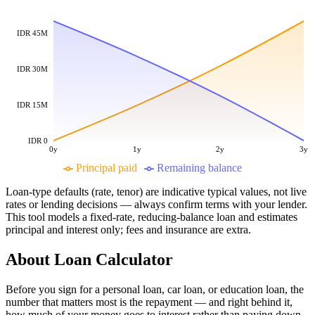
IDR 45M
IDR 30M
IDR 15M
IDR 0
0y
1y
2y
3y
Principal paid
Remaining balance
Loan-type defaults (rate, tenor) are indicative typical values, not live
rates or lending decisions — always confirm terms with your lender.
This tool models a fixed-rate, reducing-balance loan and estimates
principal and interest only; fees and insurance are extra.
About
Loan Calculator
Before you sign for a personal loan, car loan, or education loan, the
number that matters most is the repayment — and right behind it,
how much of your money goes to interest rather than paying down