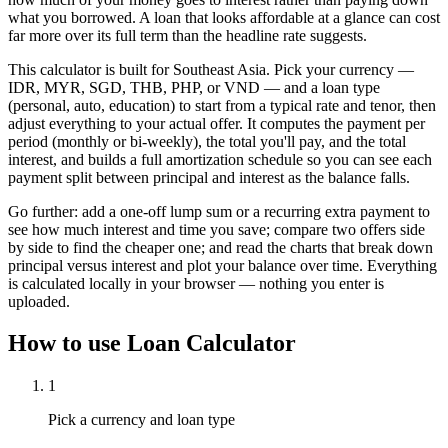
what you borrowed. A loan that looks affordable at a glance can cost
far more over its full term than the headline rate suggests.
This calculator is built for Southeast Asia. Pick your currency —
IDR, MYR, SGD, THB, PHP, or VND — and a loan type
(personal, auto, education) to start from a typical rate and tenor, then
adjust everything to your actual offer. It computes the payment per
period (monthly or bi-weekly), the total you'll pay, and the total
interest, and builds a full amortization schedule so you can see each
payment split between principal and interest as the balance falls.
Go further: add a one-off lump sum or a recurring extra payment to
see how much interest and time you save; compare two offers side
by side to find the cheaper one; and read the charts that break down
principal versus interest and plot your balance over time. Everything
is calculated locally in your browser — nothing you enter is
uploaded.
How to use
Loan Calculator
1
Pick a currency and loan type