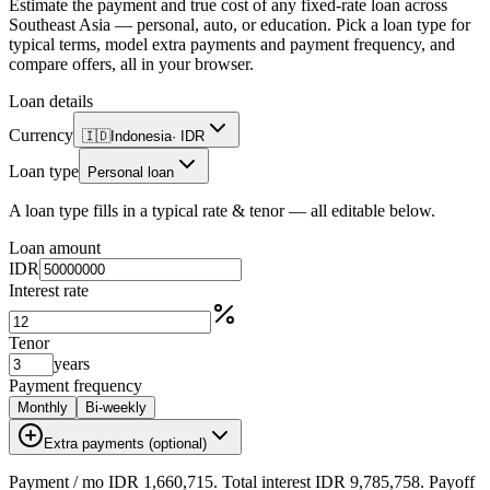
Estimate the payment and true cost of any fixed-rate loan across
Southeast Asia — personal, auto, or education. Pick a loan type for
typical terms, model extra payments and payment frequency, and
compare offers, all in your browser.
Loan details
Currency
🇮🇩
Indonesia
·
IDR
Loan type
Personal loan
A loan type fills in a typical rate & tenor — all editable below.
Loan amount
IDR
Interest rate
Tenor
years
Payment frequency
Monthly
Bi-weekly
Extra payments (optional)
Payment
/ mo
IDR 1,660,715
. Total interest
IDR 9,785,758
. Payoff