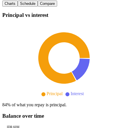
Charts
Schedule
Compare
Principal vs interest
Principal
Interest
84
% of what you repay is principal.
Balance over time
IDR 60M