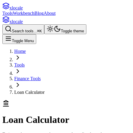
xlocale
Tools
Workbench
Blog
About
xlocale
Search tools...
⌘
K
Toggle theme
Toggle Menu
Home
Tools
Finance Tools
Loan Calculator
Loan Calculator