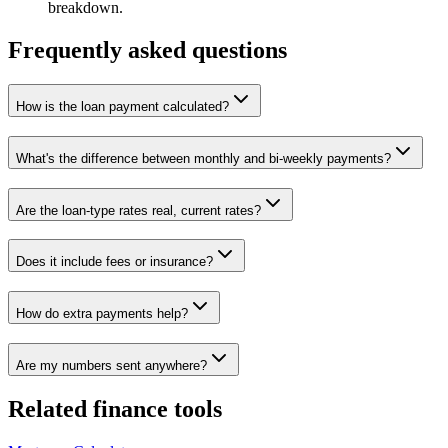
breakdown.
Frequently asked questions
How is the loan payment calculated?
What's the difference between monthly and bi-weekly payments?
Are the loan-type rates real, current rates?
Does it include fees or insurance?
How do extra payments help?
Are my numbers sent anywhere?
Related
finance tools