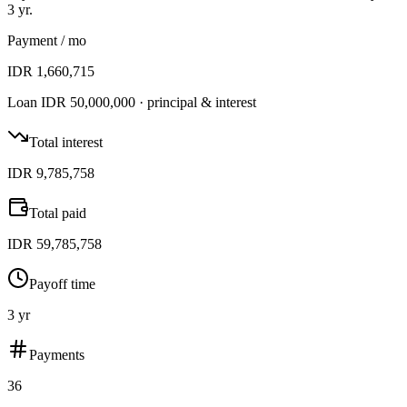
3 yr
.
Payment
/ mo
IDR 1,660,715
Loan
IDR 50,000,000
· principal & interest
Total interest
IDR 9,785,758
Total paid
IDR 59,785,758
Payoff time
3 yr
Payments
36