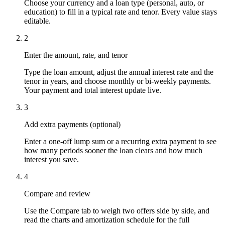
Choose your currency and a loan type (personal, auto, or
education) to fill in a typical rate and tenor. Every value stays
editable.
2
Enter the amount, rate, and tenor
Type the loan amount, adjust the annual interest rate and the
tenor in years, and choose monthly or bi-weekly payments.
Your payment and total interest update live.
3
Add extra payments (optional)
Enter a one-off lump sum or a recurring extra payment to see
how many periods sooner the loan clears and how much
interest you save.
4
Compare and review
Use the Compare tab to weigh two offers side by side, and
read the charts and amortization schedule for the full