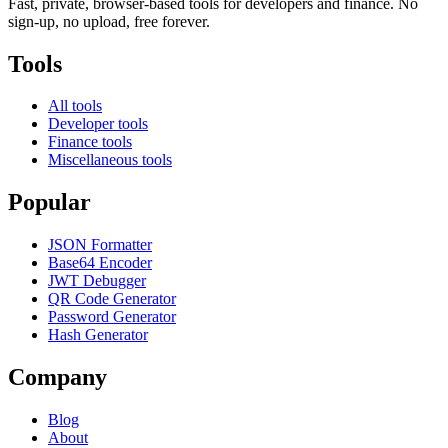
Fast, private, browser-based tools for developers and finance. No
sign-up, no upload, free forever.
Tools
All tools
Developer tools
Finance tools
Miscellaneous tools
Popular
JSON Formatter
Base64 Encoder
JWT Debugger
QR Code Generator
Password Generator
Hash Generator
Company
Blog
About