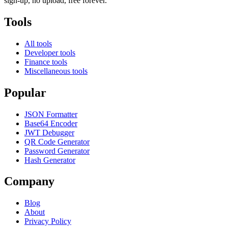
sign-up, no upload, free forever.
Tools
All tools
Developer tools
Finance tools
Miscellaneous tools
Popular
JSON Formatter
Base64 Encoder
JWT Debugger
QR Code Generator
Password Generator
Hash Generator
Company
Blog
About
Privacy Policy