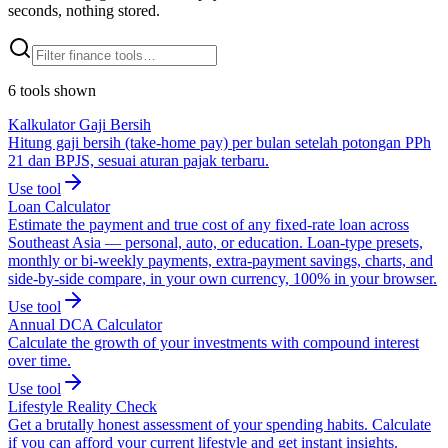
seconds, nothing stored.
6
tools
shown
Kalkulator Gaji Bersih
Hitung gaji bersih (take-home pay) per bulan setelah potongan PPh
21 dan BPJS, sesuai aturan pajak terbaru.
Use tool
Loan Calculator
Estimate the payment and true cost of any fixed-rate loan across
Southeast Asia — personal, auto, or education. Loan-type presets,
monthly or bi-weekly payments, extra-payment savings, charts, and
side-by-side compare, in your own currency, 100% in your browser.
Use tool
Annual DCA Calculator
Calculate the growth of your investments with compound interest
over time.
Use tool
Lifestyle Reality Check
Get a brutally honest assessment of your spending habits. Calculate
if you can afford your current lifestyle and get instant insights.