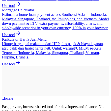
Use tool
Mortgage Calculator
Estimate a home-loan payment across Southeast Asia — Indonesia,
Malaysia, Singapore, Thailand, the Philippines, and Vietnam. Model
down payment & LTV, extra payments, affordability, charts, and
side-by-side scenarios in your own currency, 100% in your browser.
Use tool
Kalkulator Harga Jual Menu
Hitung harga jual makanan dari HPP plus pajak & biaya layanan,
atau balik dari target harga nett. Untuk warung/UMKM se-Asia
Tenggara (Indonesia, Malaysia, Singapura, Thailand, Vietnam,
Filipina, Brunei).
Use tool
xlocale
Fast, private, browser-based tools for developers and finance. No