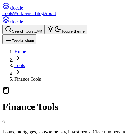
xlocale
Tools
Workbench
Blog
About
xlocale
Search tools...
⌘
K
Toggle theme
Toggle Menu
Home
Tools
Finance Tools
Finance Tools
6
Loans, mortgages, take-home pay, investments. Clear numbers in