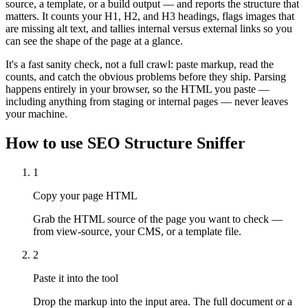
source, a template, or a build output — and reports the structure that
matters. It counts your H1, H2, and H3 headings, flags images that
are missing alt text, and tallies internal versus external links so you
can see the shape of the page at a glance.
It's a fast sanity check, not a full crawl: paste markup, read the
counts, and catch the obvious problems before they ship. Parsing
happens entirely in your browser, so the HTML you paste —
including anything from staging or internal pages — never leaves
your machine.
How to use
SEO Structure Sniffer
1
Copy your page HTML
Grab the HTML source of the page you want to check —
from view-source, your CMS, or a template file.
2
Paste it into the tool
Drop the markup into the input area. The full document or a