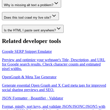
Why is missing alt text a problem?
Does this tool crawl my live site?
Is the HTML I paste sent anywhere?
Related
developer tools
Google SERP Snippet Emulator
Preview and optimize your webpage's Title, Description, and URL
for Google search results. Check character counts and estimated
pixel widths.
OpenGraph & Meta Tag Generator
Generate essential Open Graph and X Card meta tags for improved
social sharing previews and SEO.
JSON Formatter · Beautifier · Validator
Format, minify, sort keys, and validate JSON/JSONC/JSON5 with