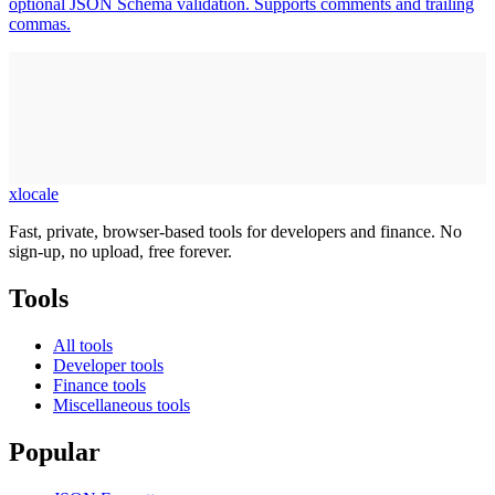
optional JSON Schema validation. Supports comments and trailing
commas.
xlocale
Fast, private, browser-based tools for developers and finance. No
sign-up, no upload, free forever.
Tools
All tools
Developer tools
Finance tools
Miscellaneous tools
Popular