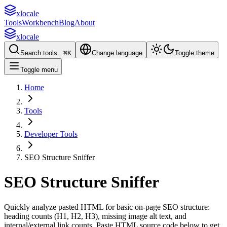
xlocale
Tools
Workbench
Blog
About
xlocale
Search tools...
⌘
K
Change language
Toggle theme
Toggle menu
Home
Tools
Developer Tools
SEO Structure Sniffer
SEO Structure Sniffer
Quickly analyze pasted HTML for basic on-page SEO structure:
heading counts (H1, H2, H3), missing image alt text, and
internal/external link counts.
Paste HTML source code below to get