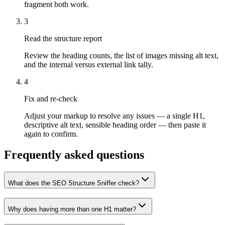
fragment both work.
3
Read the structure report
Review the heading counts, the list of images missing alt text,
and the internal versus external link tally.
4
Fix and re-check
Adjust your markup to resolve any issues — a single H1,
descriptive alt text, sensible heading order — then paste it
again to confirm.
Frequently asked questions
What does the SEO Structure Sniffer check?
Why does having more than one H1 matter?