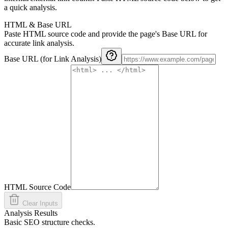
a quick analysis.
HTML & Base URL
Paste HTML source code and provide the page's Base URL for
accurate link analysis.
Base URL (for Link Analysis)
HTML Source Code
Clear Inputs
Analysis Results
Basic SEO structure checks.