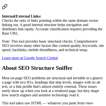
Internal/External Links:
Checks the ratio of links pointing within the same domain versus
linking out. A good internal structure helps navigation and
distributes link equity. Accurate classification requires providing the
Base URL.
Note: This tool provides basic structural checks. Comprehensive
SEO involves many other factors like content quality, keywords, site
speed, backlinks, mobile-friendliness, and technical setup.
Learn more at Google Search Central
About
SEO Structure Sniffer
Most on-page SEO problems are structural and invisible at a glance:
a page with two H1s, headings that skip levels, images with no alt
text, or a link profile that's almost entirely external. These issues
rarely show up when you look at a rendered page, but they shape
how search engines and assistive technology read it.
This tool takes raw HTML — whatever you paste from view-