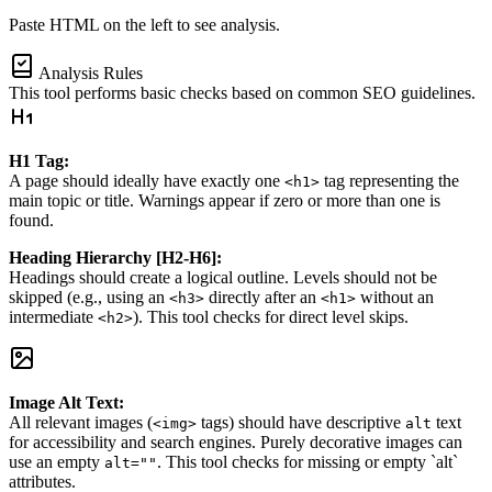
Paste HTML on the left to see analysis.
Analysis Rules
This tool performs basic checks based on common SEO guidelines.
H1 Tag:
A page should ideally have exactly one
tag representing the
<h1>
main topic or title. Warnings appear if zero or more than one is
found.
Heading Hierarchy [H2-H6]:
Headings should create a logical outline. Levels should not be
skipped (e.g., using an
directly after an
without an
<h3>
<h1>
intermediate
). This tool checks for direct level skips.
<h2>
Image Alt Text:
All relevant images (
tags) should have descriptive
text
<img>
alt
for accessibility and search engines. Purely decorative images can
use an empty
. This tool checks for missing or empty `alt`
alt=""
attributes.