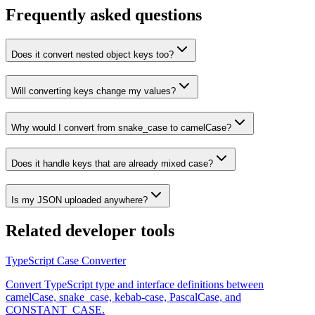
Frequently asked questions
Does it convert nested object keys too?
Will converting keys change my values?
Why would I convert from snake_case to camelCase?
Does it handle keys that are already mixed case?
Is my JSON uploaded anywhere?
Related
developer tools
TypeScript Case Converter
Convert TypeScript type and interface definitions between
camelCase, snake_case, kebab-case, PascalCase, and
CONSTANT_CASE.