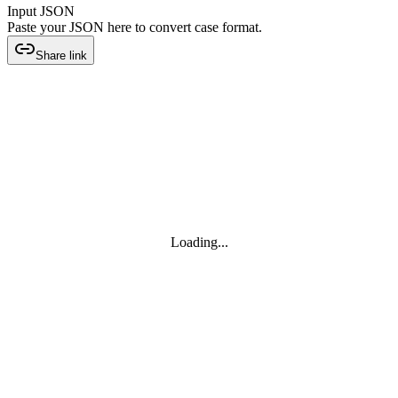
Input JSON
Paste your JSON here to convert case format.
Share link
Loading...