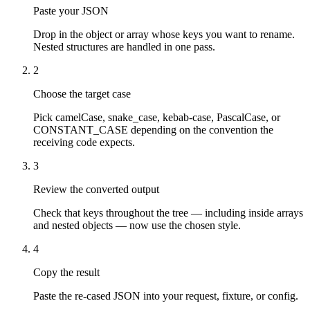
Paste your JSON
Drop in the object or array whose keys you want to rename.
Nested structures are handled in one pass.
2
Choose the target case
Pick camelCase, snake_case, kebab-case, PascalCase, or
CONSTANT_CASE depending on the convention the
receiving code expects.
3
Review the converted output
Check that keys throughout the tree — including inside arrays
and nested objects — now use the chosen style.
4
Copy the result
Paste the re-cased JSON into your request, fixture, or config.