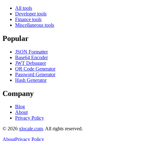
All tools
Developer tools
Finance tools
Miscellaneous tools
Popular
JSON Formatter
Base64 Encoder
JWT Debugger
QR Code Generator
Password Generator
Hash Generator
Company
Blog
About
Privacy Policy
©
2026
xlocale.com
. All rights reserved.
About
Privacy Policy