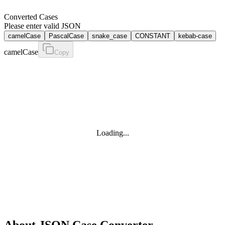
Converted Cases
Please enter valid JSON
camelCase
PascalCase
snake_case
CONSTANT
kebab-case
camelCase
Copy
Loading...
About
JSON Case Converter