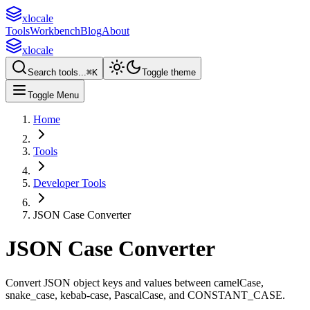
xlocale
Tools
Workbench
Blog
About
xlocale
Search tools...
⌘
K
Toggle theme
Toggle Menu
Home
Tools
Developer Tools
JSON Case Converter
JSON Case Converter
Convert JSON object keys and values between camelCase,
snake_case, kebab-case, PascalCase, and CONSTANT_CASE.