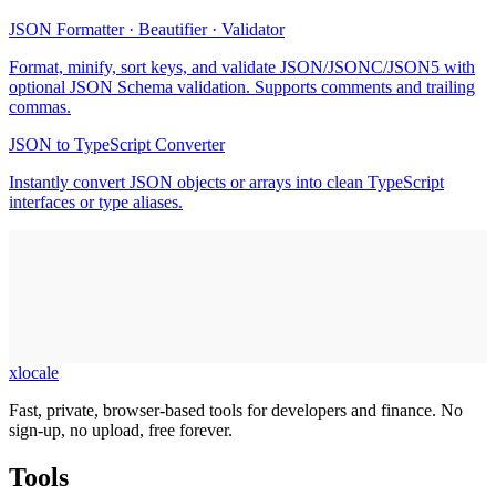
JSON Formatter · Beautifier · Validator
Format, minify, sort keys, and validate JSON/JSONC/JSON5 with
optional JSON Schema validation. Supports comments and trailing
commas.
JSON to TypeScript Converter
Instantly convert JSON objects or arrays into clean TypeScript
interfaces or type aliases.
xlocale
Fast, private, browser-based tools for developers and finance. No
sign-up, no upload, free forever.
Tools