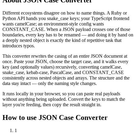
Different ecosystems disagree on how to name things. A Ruby or
Python API hands you snake_case keys; your TypeScript frontend
wants camelCase; an environment-style config wants
CONSTANT_CASE. When a JSON payload crosses one of those
boundaries, every key has to be renamed — and doing it by hand on
a deeply nested object is exactly the kind of repetitive task that
introduces typos.
This converter rewrites the casing of an entire JSON document at
once. Paste your JSON, choose the target case, and it walks every
key (and optionally values) recursively, converting camelCase,
snake_case, kebab-case, PascalCase, and CONSTANT_CASE
consistently across nested objects and arrays. The structure and the
data stay intact — only the naming style changes.
It runs locally in your browser, so you can paste real payloads
without anything being uploaded. Convert the keys to match the
layer you're feeding, then copy the result straight in.
How to use
JSON Case Converter
1