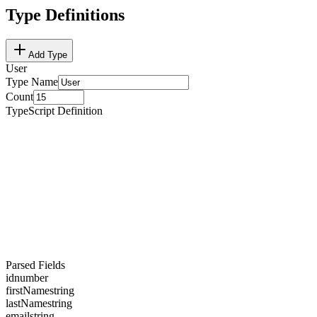
Type Definitions
Add Type
User
Type Name
Count
TypeScript Definition
Parsed Fields
id
number
firstName
string
lastName
string
email
string