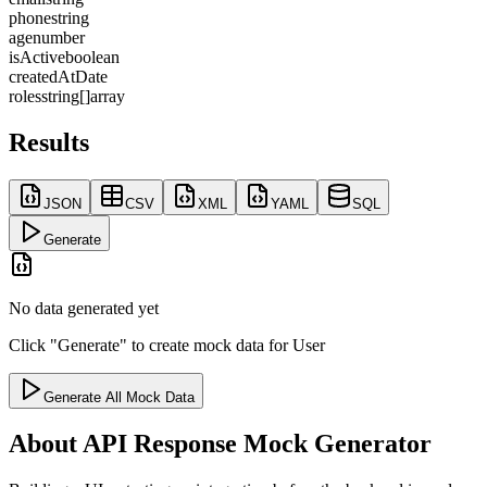
phone
string
age
number
isActive
boolean
createdAt
Date
roles
string[]
array
Results
JSON
CSV
XML
YAML
SQL
Generate
No data generated yet
Click "Generate" to create mock data for
User
Generate All Mock Data
About
API Response Mock Generator