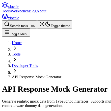
xlocale
Tools
Workbench
Blog
About
xlocale
Search tools...
⌘
K
Toggle theme
Toggle Menu
Home
Tools
Developer Tools
API Response Mock Generator
API Response Mock Generator
Generate realistic mock data from TypeScript interfaces. Supports 
context-aware dummy data generation.