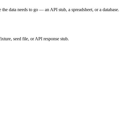
 data needs to go — an API stub, a spreadsheet, or a database.
ixture, seed file, or API response stub.