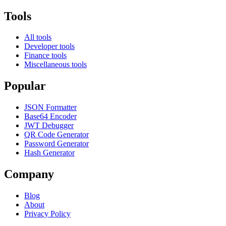
Tools
All tools
Developer tools
Finance tools
Miscellaneous tools
Popular
JSON Formatter
Base64 Encoder
JWT Debugger
QR Code Generator
Password Generator
Hash Generator
Company
Blog
About
Privacy Policy