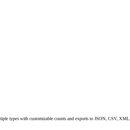
multiple types with customizable counts and exports to JSON, CSV, X