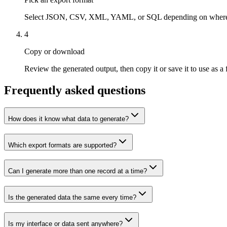
Select JSON, CSV, XML, YAML, or SQL depending on where the
4
Copy or download
Review the generated output, then copy it or save it to use as a f
Frequently asked questions
How does it know what data to generate?
Which export formats are supported?
Can I generate more than one record at a time?
Is the generated data the same every time?
Is my interface or data sent anywhere?