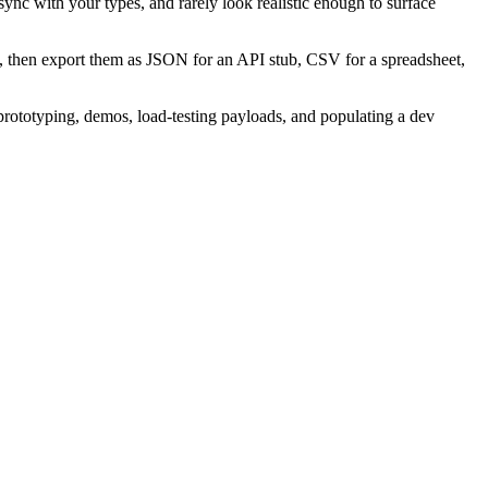
sync with your types, and rarely look realistic enough to surface
t, then export them as JSON for an API stub, CSV for a spreadsheet,
 prototyping, demos, load-testing payloads, and populating a dev