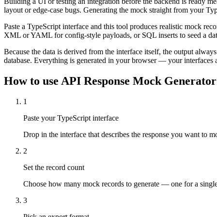
Building a UI or testing an integration before the backend is ready mea
layout or edge-case bugs. Generating the mock straight from your Type
Paste a TypeScript interface and this tool produces realistic mock r
XML or YAML for config-style payloads, or SQL inserts to seed a da
Because the data is derived from the interface itself, the output alwa
database. Everything is generated in your browser — your interfaces 
How to use
API Response Mock Generator
1
Paste your TypeScript interface
Drop in the interface that describes the response you want to mo
2
Set the record count
Choose how many mock records to generate — one for a single ob
3
Pick an export format