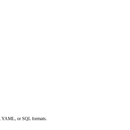
ML, YAML, or SQL formats.