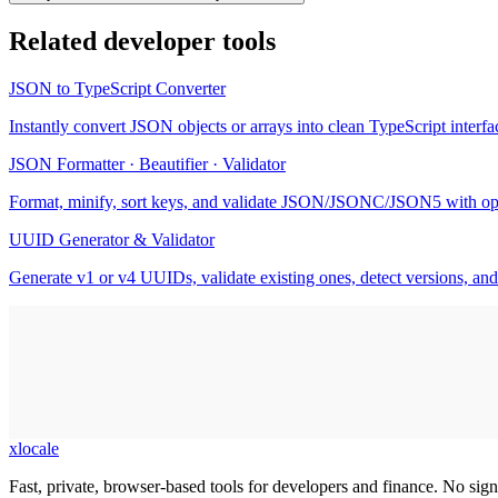
Related
developer tools
JSON to TypeScript Converter
Instantly convert JSON objects or arrays into clean TypeScript interfac
JSON Formatter · Beautifier · Validator
Format, minify, sort keys, and validate JSON/JSONC/JSON5 with op
UUID Generator & Validator
Generate v1 or v4 UUIDs, validate existing ones, detect versions, and
xlocale
Fast, private, browser-based tools for developers and finance. No sign