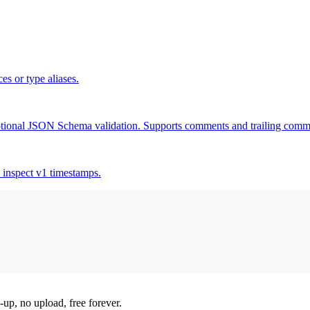
es or type aliases.
tional JSON Schema validation. Supports comments and trailing comm
 inspect v1 timestamps.
-up, no upload, free forever.