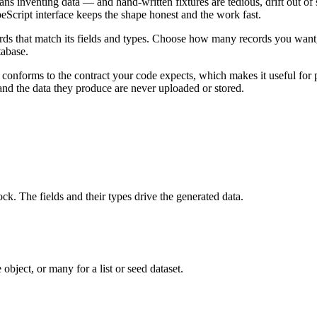
ns inventing data — and hand-written fixtures are tedious, drift out of 
Script interface keeps the shape honest and the work fast.
ecords that match its fields and types. Choose how many records you wan
tabase.
ys conforms to the contract your code expects, which makes it useful for
and the data they produce are never uploaded or stored.
ck. The fields and their types drive the generated data.
ject, or many for a list or seed dataset.