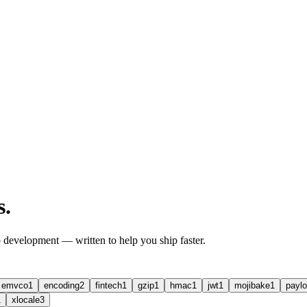
s
.
b development — written to help you ship faster.
emvco
1
encoding
2
fintech
1
gzip
1
hmac
1
jwt
1
mojibake
1
paylo
1
xlocale
3