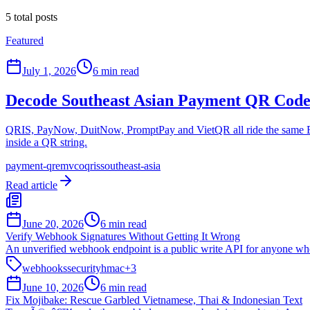
5
total posts
Featured
July 1, 2026
6 min read
Decode Southeast Asian Payment QR Cod
QRIS, PayNow, DuitNow, PromptPay and VietQR all ride the same EMV
inside a QR string.
payment-qr
emvco
qris
southeast-asia
Read article
June 20, 2026
6 min read
Verify Webhook Signatures Without Getting It Wrong
An unverified webhook endpoint is a public write API for anyone who
webhooks
security
hmac
+
3
June 10, 2026
6 min read
Fix Mojibake: Rescue Garbled Vietnamese, Thai & Indonesian Text