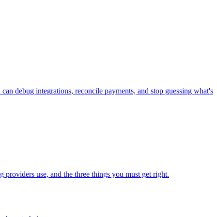
n debug integrations, reconcile payments, and stop guessing what's
roviders use, and the three things you must get right.