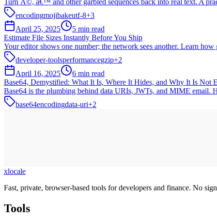
Turn Ã©, â€™ and other garbled sequences back into real text. A prac
encoding
mojibake
utf-8
+
3
April 25, 2025
5 min read
Estimate File Sizes Instantly Before You Ship
Your editor shows one number; the network sees another. Learn how g
developer-tools
performance
gzip
+
2
April 16, 2025
6 min read
Base64, Demystified: What It Is, Where It Hides, and Why It Is Not 
Base64 is the plumbing behind data URIs, JWTs, and MIME email. Here i
base64
encoding
data-uri
+
2
xlocale
Fast, private, browser-based tools for developers and finance. No sign
Tools