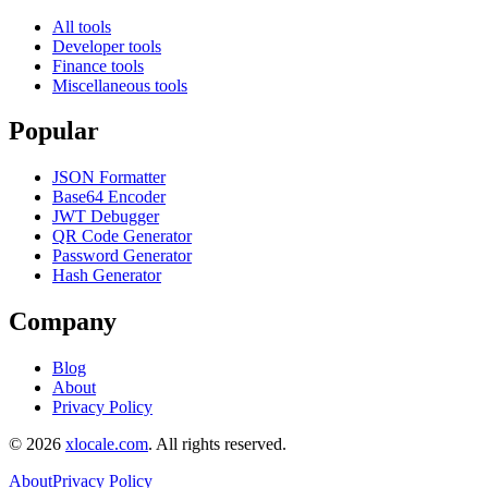
All tools
Developer tools
Finance tools
Miscellaneous tools
Popular
JSON Formatter
Base64 Encoder
JWT Debugger
QR Code Generator
Password Generator
Hash Generator
Company
Blog
About
Privacy Policy
©
2026
xlocale.com
. All rights reserved.
About
Privacy Policy