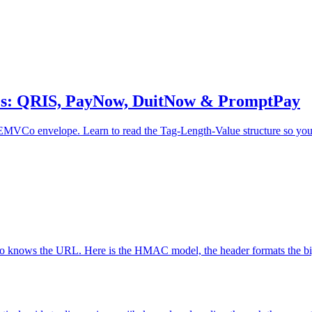
es: QRIS, PayNow, DuitNow & PromptPay
Co envelope. Learn to read the Tag-Length-Value structure so you ca
 knows the URL. Here is the HMAC model, the header formats the big p