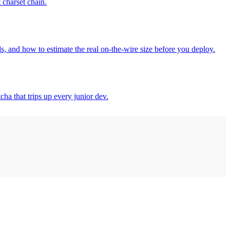
 charset chain.
 and how to estimate the real on-the-wire size before you deploy.
ha that trips up every junior dev.