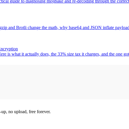
tical guide to diagnosing mojibake and re-decoding through the correct
zip and Brotli change the math, why base64 and JSON inflate payloads,
Encryption
s what it actually does, the 33% size tax it charges, and the one gotc
-up, no upload, free forever.