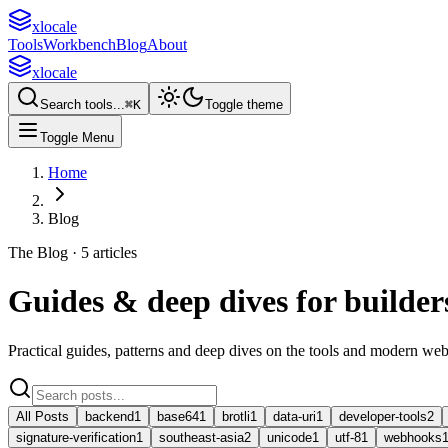
xlocale
Tools
Workbench
Blog
About
xlocale
Search tools...
⌘
K
Toggle theme
Toggle Menu
Home
Blog
The Blog ·
5
article
s
Guides & deep dives for
builder
Practical guides, patterns and deep dives on the tools and modern we
All Posts
backend
1
base64
1
brotli
1
data-uri
1
developer-tools
2
signature-verification
1
southeast-asia
2
unicode
1
utf-8
1
webhooks