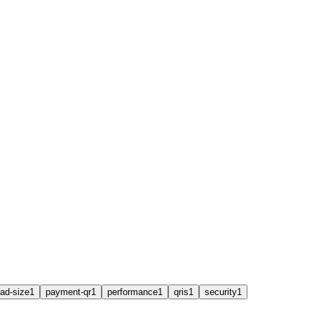
ad-size
1
payment-qr
1
performance
1
qris
1
security
1