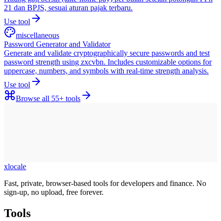
21 dan BPJS, sesuai aturan pajak terbaru.
Use tool
miscellaneous
Password Generator and Validator
Generate and validate cryptographically secure passwords and test
password strength using zxcvbn. Includes customizable options for
uppercase, numbers, and symbols with real-time strength analysis.
Use tool
Browse all
55+
tools
xlocale
Fast, private, browser-based tools for developers and finance. No
sign-up, no upload, free forever.
Tools