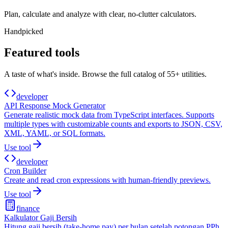
Plan, calculate and analyze with clear, no-clutter calculators.
Handpicked
Featured tools
A taste of what's inside. Browse the full catalog of
55+
utilities.
developer
API Response Mock Generator
Generate realistic mock data from TypeScript interfaces. Supports
multiple types with customizable counts and exports to JSON, CSV,
XML, YAML, or SQL formats.
Use tool
developer
Cron Builder
Create and read cron expressions with human-friendly previews.
Use tool
finance
Kalkulator Gaji Bersih
Hitung gaji bersih (take-home pay) per bulan setelah potongan PPh