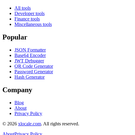
All tools
Developer tools
Finance tools
Miscellaneous tools
Popular
JSON Formatter
Base64 Encoder
JWT Debugger
QR Code Generator
Password Generator
Hash Generator
Company
Blog
About
Privacy Policy
©
2026
xlocale.com
.
All rights reserved.
About
Privacy Policy