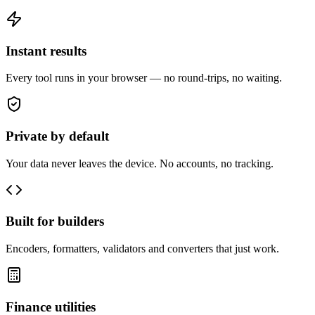
Instant results
Every tool runs in your browser — no round-trips, no waiting.
Private by default
Your data never leaves the device. No accounts, no tracking.
Built for builders
Encoders, formatters, validators and converters that just work.
Finance utilities