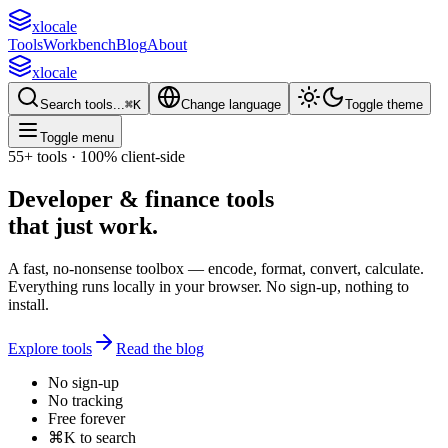
xlocale
Tools
Workbench
Blog
About
xlocale
Search tools...
⌘
K
Change language
Toggle theme
Toggle menu
55+
tools · 100% client-side
Developer & finance tools
that
just work
.
A fast, no-nonsense toolbox — encode, format, convert, calculate.
Everything runs locally in your browser. No sign-up, nothing to
install.
Explore tools
Read the blog
No sign-up
No tracking
Free forever
⌘K to search